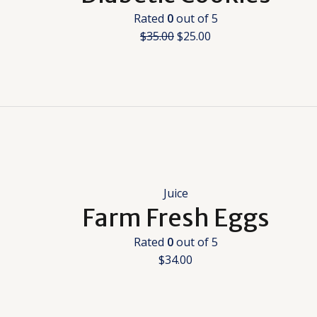
Rated
0
out of 5
$
35.00
$
25.00
Juice
Farm Fresh Eggs
Rated
0
out of 5
$
34.00