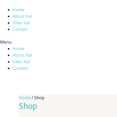
Skip
to
Home
content
About Kat
Über Kat
Contact
Menu
Home
About Kat
Über Kat
Contact
Home
/ Shop
Shop