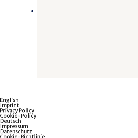
English
Imprint
Privacy Policy
Cookie-Policy
Deutsch
Impressum
Datenschutz
Cookie-Richtlinie