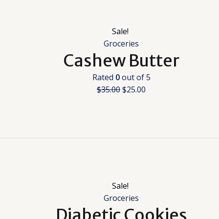
Sale!
Groceries
Cashew Butter
Rated
0
out of 5
$
35.00
$
25.00
Sale!
Groceries
Diabetic Cookies