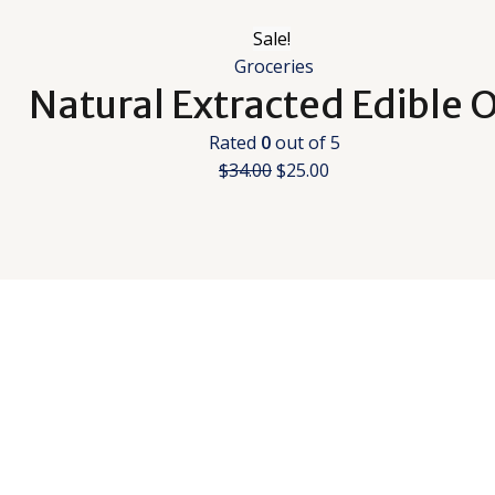
Sale!
Groceries
Natural Extracted Edible O
Rated
0
out of 5
$
34.00
$
25.00