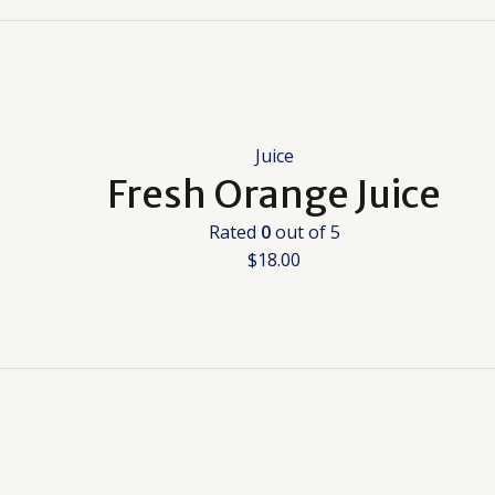
Juice
Fresh Orange Juice
Rated
0
out of 5
$
18.00