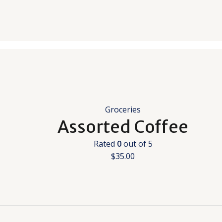
Groceries
Assorted Coffee
Rated
0
out of 5
$
35.00