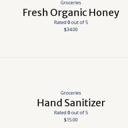
Groceries
Fresh Organic Honey
Rated
0
out of 5
$
34.00
Groceries
Hand Sanitizer
Rated
0
out of 5
$
15.00