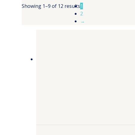
Showing 1–9 of 12 results
1
2
→