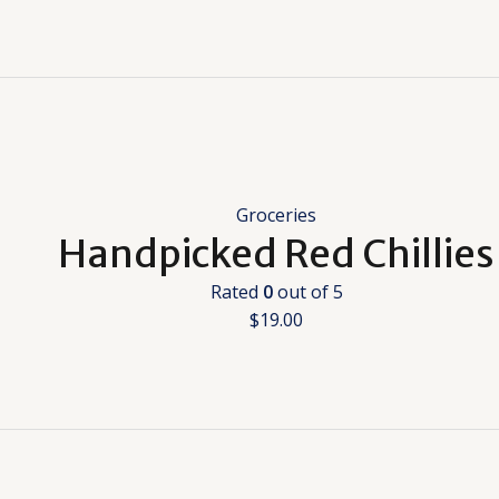
Groceries
Handpicked Red Chillies
Rated
0
out of 5
$
19.00