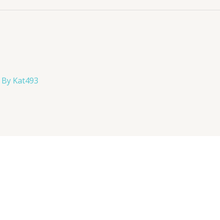
 By
Kat493