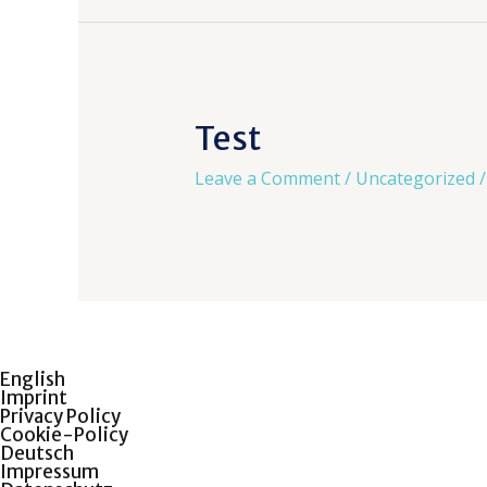
Test
Leave a Comment
/
Uncategorized
/
English
Imprint
Privacy Policy
Cookie-Policy
Deutsch
Impressum