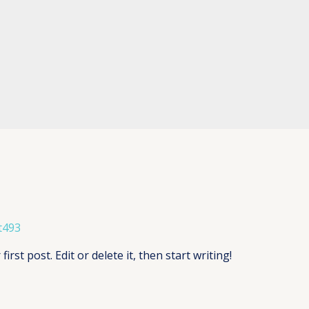
t493
rst post. Edit or delete it, then start writing!