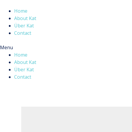
Skip
to
Home
content
About Kat
Über Kat
Contact
Menu
Home
About Kat
Über Kat
Contact