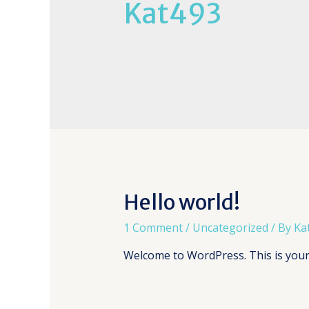
Kat493
Hello world!
1 Comment
/
Uncategorized
/ By
Ka
Welcome to WordPress. This is your fi