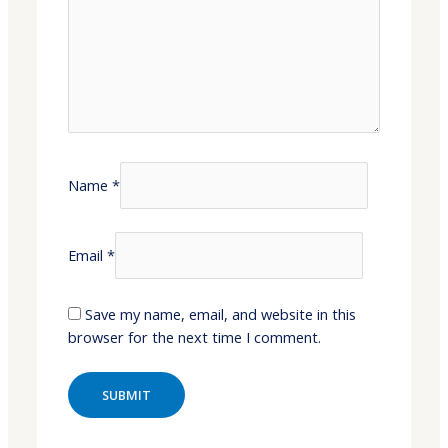
Name
*
Email
*
Save my name, email, and website in this
browser for the next time I comment.