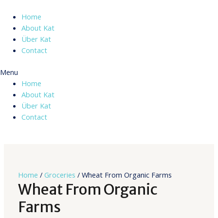
Skip
to
Home
content
About Kat
Über Kat
Contact
Menu
Home
About Kat
Über Kat
Contact
Home
/
Groceries
/ Wheat From Organic Farms
Wheat From Organic
Farms