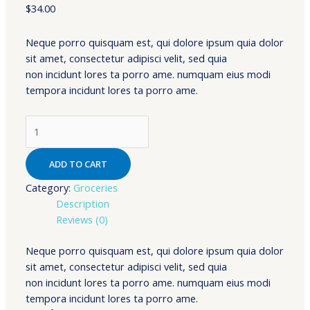
$
34.00
Neque porro quisquam est, qui dolore ipsum quia dolor
sit amet, consectetur adipisci velit, sed quia
non incidunt lores ta porro ame. numquam eius modi
tempora incidunt lores ta porro ame.
Wheat
From
Organic
ADD TO CART
Farms
quantity
Category:
Groceries
Description
Reviews (0)
Neque porro quisquam est, qui dolore ipsum quia dolor
sit amet, consectetur adipisci velit, sed quia
non incidunt lores ta porro ame. numquam eius modi
tempora incidunt lores ta porro ame.