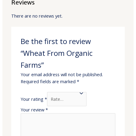
Reviews
There are no reviews yet.
Be the first to review
“Wheat From Organic
Farms”
Your email address will not be published.
Required fields are marked
*
Your rating
*
Your review
*