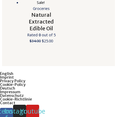
Sale!
Groceries
Natural
Extracted
Edible Oil
Rated
0
out of 5
$
34.00
$
25.00
English
Imprint
Privacy Policy
Cookie-Policy
Deutsch
Impressum
Datenschutz
Cookie-Richtlinie
Contact
cebook-
Instagram
Youtube