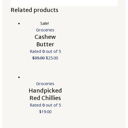
Related products
Sale!
Groceries
Cashew
Butter
Rated
0
out of 5
$
35.00
$
25.00
Groceries
Handpicked
Red Chillies
Rated
0
out of 5
$
19.00